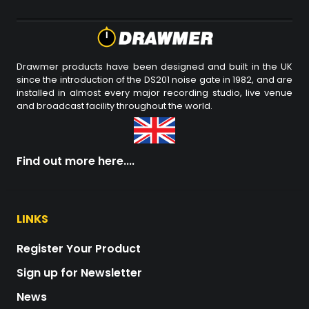
Drawmer products have been designed and built in the UK
since the introduction of the DS201 noise gate in 1982, and are
installed in almost every major recording studio, live venue
and broadcast facility throughout the world.
Find out more here....
LINKS
Register Your Product
Sign up for Newsletter
News