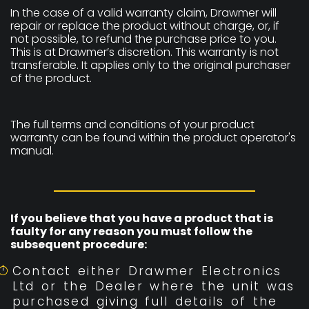
In the case of a valid warranty claim, Drawmer will
repair or replace the product without charge, or, if
not possible, to refund the purchase price to you.
This is at Drawmer’s discretion. This warranty is not
transferable. It applies only to the original purchaser
of the product.
The full terms and conditions of your product
warranty can be found within the product operator's
manual.
If you believe that you have a product that is
faulty for any reason you must follow the
subsequent procedure:
Contact either Drawmer Electronics
Ltd or the Dealer where the unit was
purchased giving full details of the