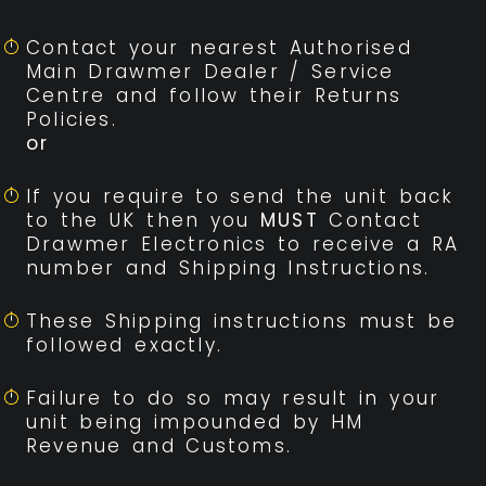
Contact your nearest Authorised
Main Drawmer Dealer / Service
Centre and follow their Returns
Policies.
or
If you require to send the unit back
to the UK then you
MUST
Contact
Drawmer Electronics to receive a RA
number and Shipping Instructions.
These Shipping instructions must be
followed exactly.
Failure to do so may result in your
unit being impounded by HM
Revenue and Customs.