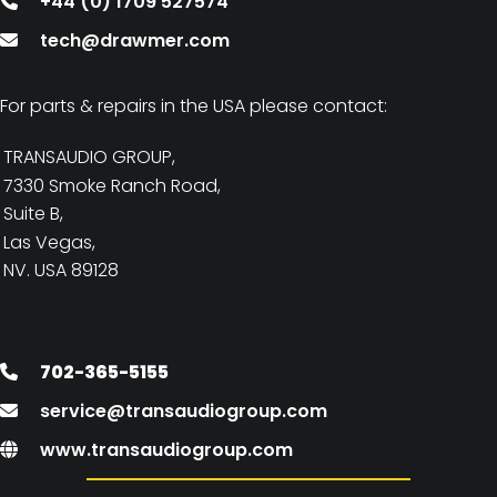
+44 (0) 1709 527574
tech@drawmer.com
For parts & repairs in the USA please contact:
TRANSAUDIO GROUP,
7330 Smoke Ranch Road,
Suite B,
Las Vegas,
NV. USA 89128
702-365-5155
service@transaudiogroup.com
www.transaudiogroup.com