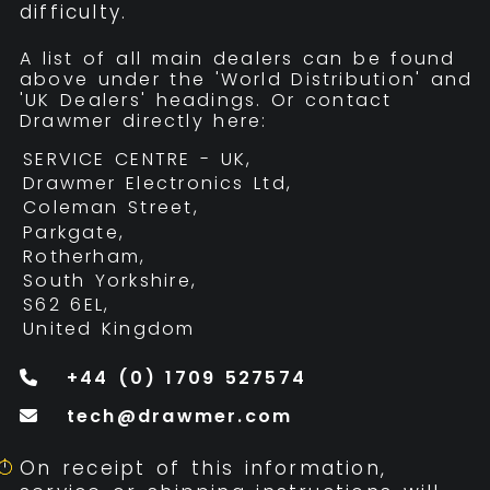
difficulty.
A list of all main dealers can be found
above under the 'World Distribution' and
'UK Dealers' headings. Or contact
Drawmer directly here:
SERVICE CENTRE - UK,
Drawmer Electronics Ltd,
Coleman Street,
Parkgate,
Rotherham,
South Yorkshire,
S62 6EL,
United Kingdom
+44 (0) 1709 527574
tech@drawmer.com
On receipt of this information,