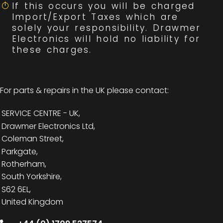
If this occurs you will be charged
Import/Export Taxes which are
solely your responsibility. Drawmer
Electronics will hold no liability for
these charges.
For parts & repairs in the UK please contact:
SERVICE CENTRE - UK,
Drawmer Electronics Ltd,
Coleman Street,
Parkgate,
Rotherham,
South Yorkshire,
S62 6EL,
United Kingdom