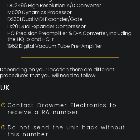
DC2496 High Resolution A/D Converter
M500 Dynamics Processor
DS301 Dual MIDI Expander/Gate
LX20 Dual Expander Compressor
HQ Precision Preamplifier & D‑A Converter, including
the HQ-b and HQ-r
1962 Digital Vacuum Tube Pre-Amplifier
Depending on your location there are different
procedures that you will need to follow:
UK
Contact Drawmer Electronics to
receive a RA number.
Do not send the unit back without
this number.