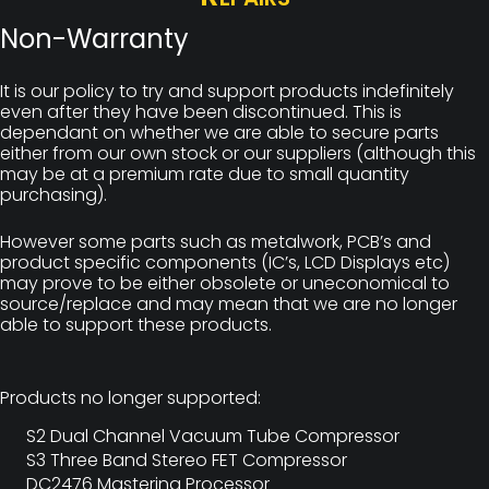
Non-Warranty
It is our policy to try and support products indefinitely
even after they have been discontinued. This is
dependant on whether we are able to secure parts
either from our own stock or our suppliers (although this
may be at a premium rate due to small quantity
purchasing).
However some parts such as metalwork, PCB’s and
product specific components (IC’s, LCD Displays etc)
may prove to be either obsolete or uneconomical to
source/replace and may mean that we are no longer
able to support these products.
Products no longer supported:
S2 Dual Channel Vacuum Tube Compressor
S3 Three Band Stereo FET Compressor
DC2476 Mastering Processor