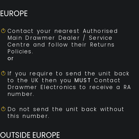
EUROPE
Contact your nearest Authorised
Main Drawmer Dealer / Service
Centre and follow their Returns
Policies.
or
If you require to send the unit back
to the UK then you
MUST
Contact
Drawmer Electronics to receive a RA
number.
Do not send the unit back without
this number.
OUTSIDE EUROPE