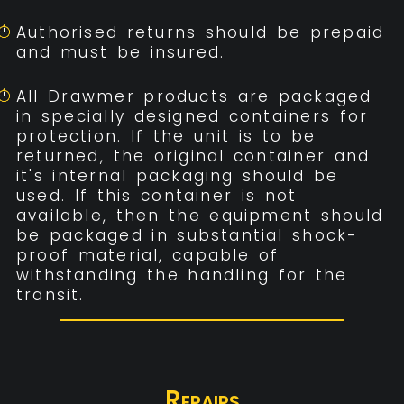
Authorised returns should be prepaid
and must be insured.
All Drawmer products are packaged
in specially designed containers for
protection. If the unit is to be
returned, the original container and
it's internal packaging should be
used. If this container is not
available, then the equipment should
be packaged in substantial shock-
proof material, capable of
withstanding the handling for the
transit.
Repairs