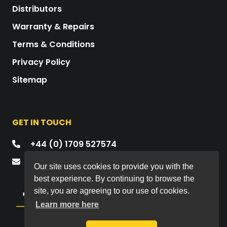
Distributors
Warranty & Repairs
Terms & Conditions
Privacy Policy
Sitemap
GET IN TOUCH
+44 (0) 1709 527574
mail@drawmer.com
Our site uses cookies to provide you with the
best experience. By continuing to browse the
site, you are agreeing to our use of cookies.
Learn more here
Copyright © 2026 All rights reserved.