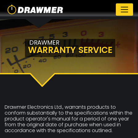
DRAWMER
WARRANTY SERVICE
Drawmer Electronics Ltd., warrants products to
conform substantially to the specifications within the
product operator's manual for a period of one year
from the original date of purchase when used in
accordance with the specifications outlined.