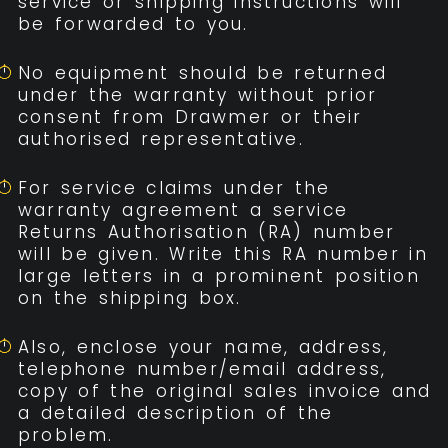
service or shipping instructions will
be forwarded to you.
No equipment should be returned
under the warranty without prior
consent from Drawmer or their
authorised representative.
For service claims under the
warranty agreement a service
Returns Authorisation (RA) number
will be given. Write this RA number in
large letters in a prominent position
on the shipping box.
Also, enclose your name, address,
telephone number/email address,
copy of the original sales invoice and
a detailed description of the
problem.