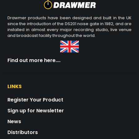
Drawmer products have been designed and built in the UK
since the introduction of the DS201 noise gate in 1982, and are
installed in almost every major recording studio, live venue
and broadcast facility throughout the world.
Find out more here....
LINKS
Register Your Product
Sign up for Newsletter
News
Distributors