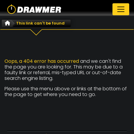
This link can't be found
Oops, a 404 error has occurred
and we can't find
the page you are looking for. This may be due to a
faulty link or referral, mis-typed URL or out-of-date
search engine listing.
Please use the menu above or links at the bottom of
the page to get where you need to go.