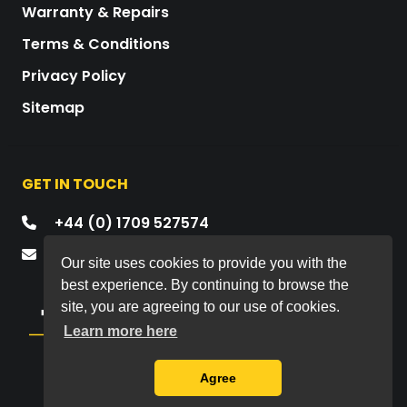
Warranty & Repairs
Terms & Conditions
Privacy Policy
Sitemap
GET IN TOUCH
+44 (0) 1709 527574
mail@drawmer.com
Our site uses cookies to provide you with the
best experience. By continuing to browse the
site, you are agreeing to our use of cookies.
Learn more here
Copyright © 2026 All rights reserved.
Agree
Drawmer Electronics Ltd.